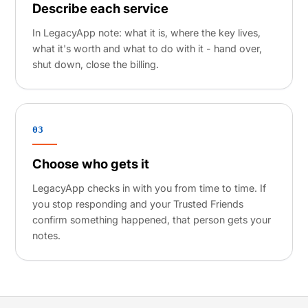
Describe each service
In LegacyApp note: what it is, where the key lives,
what it's worth and what to do with it - hand over,
shut down, close the billing.
03
Choose who gets it
LegacyApp checks in with you from time to time. If
you stop responding and your Trusted Friends
confirm something happened, that person gets your
notes.