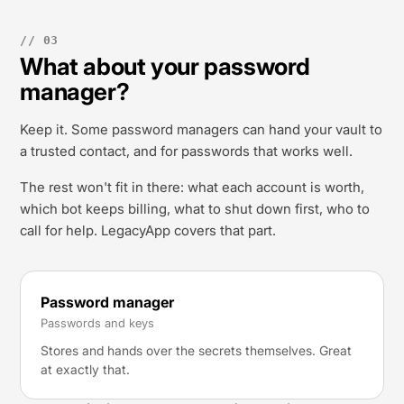
// 03
What about your password
manager?
Keep it. Some password managers can hand your vault to
a trusted contact, and for passwords that works well.
The rest won't fit in there: what each account is worth,
which bot keeps billing, what to shut down first, who to
call for help. LegacyApp covers that part.
Password manager
Passwords and keys
Stores and hands over the secrets themselves. Great
at exactly that.