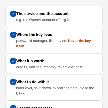
The service and the account
e.g. the OpenAI account of org X.
Where the key lives
password manager, file, device.
Never the key
itself.
What it's worth
credits, balance, monthly revenue or cost.
What to do with it
hand over, shut down, export the data, close the
billing.