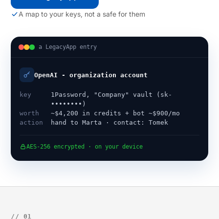
A map to your keys, not a safe for them
a LegacyApp entry
OpenAI - organization account
key
1Password, "Company" vault (sk-
••••••••)
worth
~$4,200 in credits + bot ~$900/mo
action
hand to Marta · contact: Tomek
AES-256 encrypted · on your device
// 01