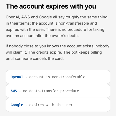
The account expires with you
OpenAI, AWS and Google all say roughly the same thing
in their terms: the account is non-transferable and
expires with the user. There is no procedure for taking
over an account after the owner's death.
If nobody close to you knows the account exists, nobody
will claim it. The credits expire. The bot keeps billing
until someone cancels the card.
OpenAI
- account is non-transferable
AWS
- no death-transfer procedure
Google
- expires with the user