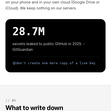
on your phone and in your own cloud (Google Drive or
iCloud). We keep nothing on our servers.
28.7M
secrets leaked to public GitHub in 2025. -
GitGuardian
don't create one more copy of a live key
// 05
What to write down