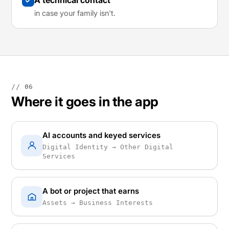
A technical contact
in case your family isn't.
// 06
Where it goes in the app
AI accounts and keyed services
Digital Identity → Other Digital
Services
A bot or project that earns
Assets → Business Interests