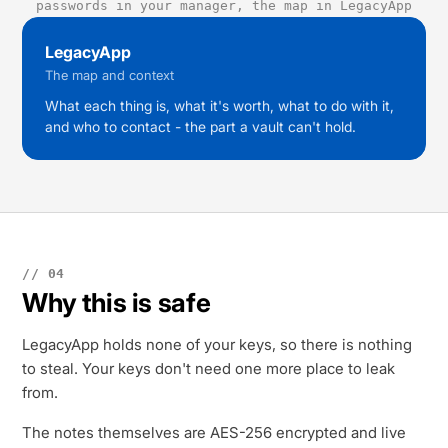
passwords in your manager, the map in LegacyApp
LegacyApp
The map and context
What each thing is, what it's worth, what to do with it,
and who to contact - the part a vault can't hold.
// 04
Why this is safe
LegacyApp holds none of your keys, so there is nothing
to steal. Your keys don't need one more place to leak
from.
The notes themselves are AES-256 encrypted and live