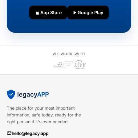
App Store
Google Play
WE WORK WITH
The place for your most important
information, safe today, ready for the
right person if it's ever needed.
hello@legacy.app