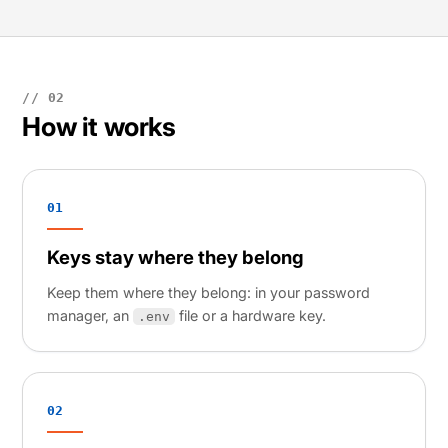
// 02
How it works
01
Keys stay where they belong
Keep them where they belong: in your password
manager, an
file or a hardware key.
.env
02