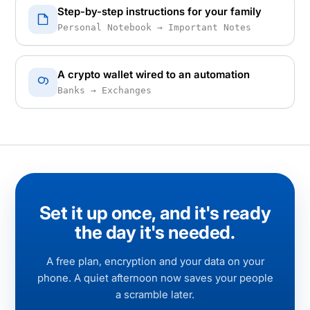
Step-by-step instructions for your family
Personal Notebook → Important Notes
A crypto wallet wired to an automation
Banks → Exchanges
Set it up once, and it's ready
the day it's needed.
A free plan, encryption and your data on your
phone. A quiet afternoon now saves your people
a scramble later.