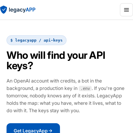
$ legacyapp / api-keys
Who will find your API
keys?
An OpenAI account with credits, a bot in the
background, a production key in
. If you're gone
.env
tomorrow, nobody knows any of it exists. LegacyApp
holds the map: what you have, where it lives, what to
do with it. The keys stay with you.
Get LegacyApp