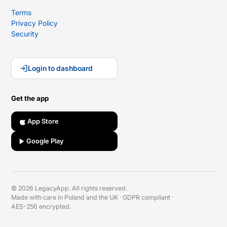
Terms
Privacy Policy
Security
Login to dashboard
Get the app
App Store
Google Play
© 2026 LegacyApp. All rights reserved.
Made with care in Poland and the UK
·
GDPR compliant
·
AES-256 encrypted.