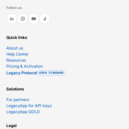
Follow us
Quick links
About us
Help Center
Resources
Pricing & Activation
Legacy Protocol
OPEN STANDARD
Solutions
For partners
LegacyApp for API keys
LegacyApp GOLD
Legal