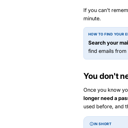
If you can't remem
minute.
HOW TO FIND YOUR E
Search your mai
find emails from
You don't n
Once you know your
longer need a pa
used before, and t
IN SHORT