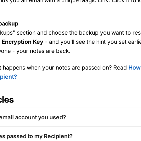
s you an email with a unique Magic Link. Click it to 
 backup
kups" section and choose the backup you want to rest
r
Encryption Key
- and you'll see the hint you set earli
one - your notes are back.
t happens when your notes are passed on? Read
How 
pient?
cles
email account you used?
es passed to my Recipient?