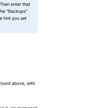
 Then enter that
 the "Backups"
e hint you set
found above, with