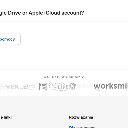
gle Drive or Apple iCloud account?
 pomocy
WSPÓŁPRACUJEMY Z
e linki
Rozwiązania
Dla partnerów