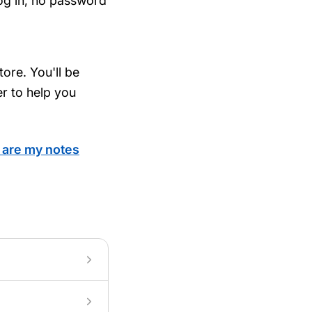
log in, no password
ore. You'll be
er to help you
are my notes