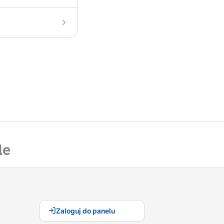
Zaloguj do panelu