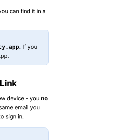
u can find it in a
cy.app
.
If you
App.
 Link
new device - you
no
 same email you
o sign in.