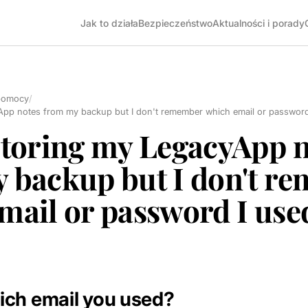
Jak to działa
Bezpieczeństwo
Aktualności i porady
pomocy
/
App notes from my backup but I don't remember which email or password
storing my LegacyApp n
 backup but I don't r
mail or password I use
ich email you used?