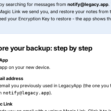
 by searching for messages from
notify@legacy.app
.
e Magic Link we send you, and restore your notes from
need your Encryption Key to restore - the app shows th
ore your backup: step by step
yApp
app on your new device.
ail address
email you previously used in LegacyApp (the one you 
om
notify@legacy.app
).
c Link