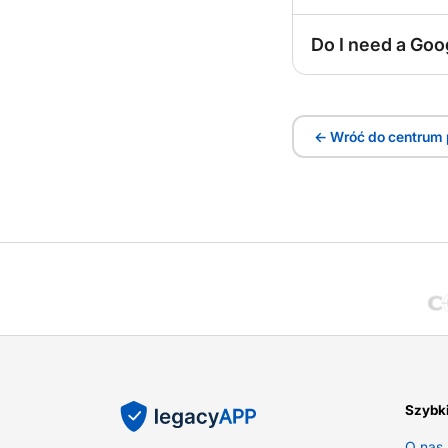
Do I need a Goo
← Wróć do centrum
Szybki
O nas