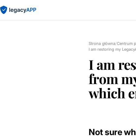
Strona główna
/
Centrum 
I am restoring my Legacy
I am re
from my
which e
Not sure wh