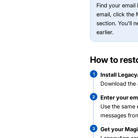
Find your email
email, click th
section. You'll 
earlier.
How to rest
1
Install Legac
Download the 
2
Enter your em
Use the same 
messages fr
3
Get your Magi