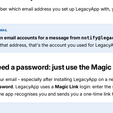
ber which email address you set up LegacyApp with, yo
MAIL
n email accounts for a message from
notify@lega
 that address, that's the account you used for Legacy
eed a password: just use the Magic
 email - especially after installing LegacyApp on a 
ssword
. LegacyApp uses a
Magic Link
login: enter the
he app recognises you and sends you a one-time link t