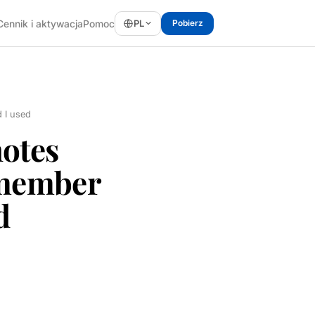
PL
Cennik i aktywacja
Pomoc
Pobierz
 I used
otes
emember
d