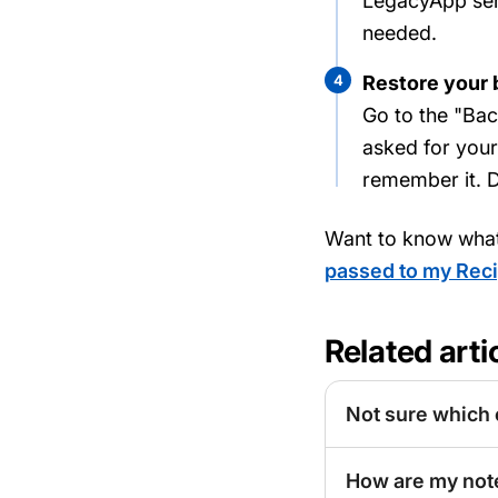
LegacyApp send
needed.
4
Restore your
Go to the "Bac
asked for you
remember it. D
Want to know wha
passed to my Reci
Related arti
Not sure which 
How are my not